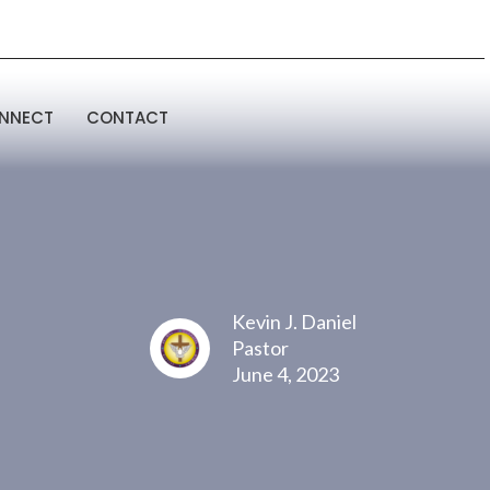
NNECT
CONTACT
Kevin J. Daniel
Pastor
June 4, 2023