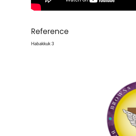
Reference
Habakkuk 3