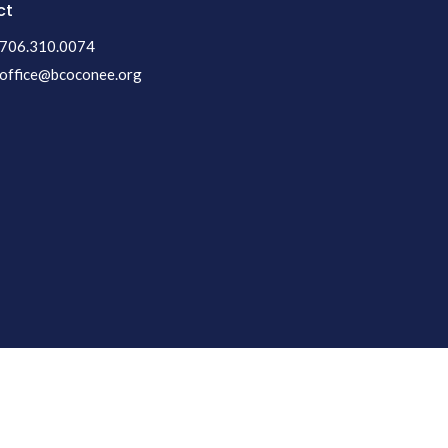
ct
706.310.0074
office@bcoconee.org