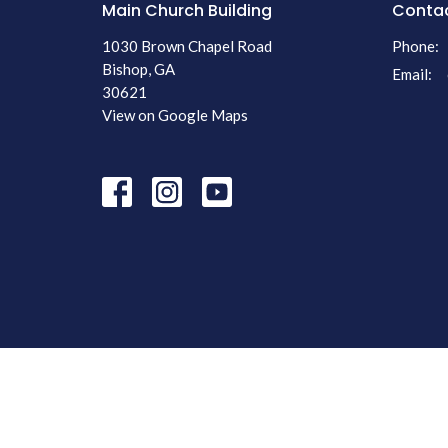
Main Church Building
Conta
1030 Brown Chapel Road
Phone:
Bishop, GA
Email
:
30621
View on Google Maps