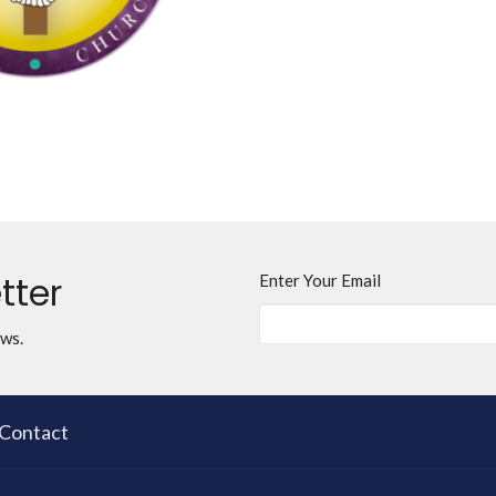
tter
Enter Your Email
ews.
Contact