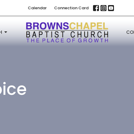
Calendar
Connection Card
H
CO
oice