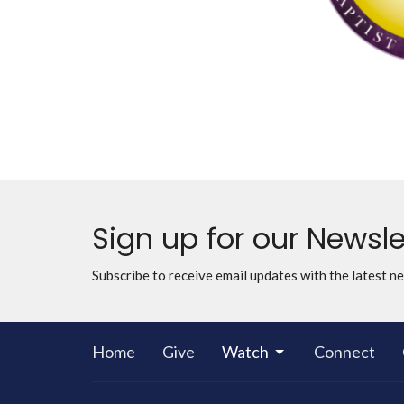
Sign up for our Newsle
Subscribe to receive email updates with the latest n
Home
Give
Watch
Connect