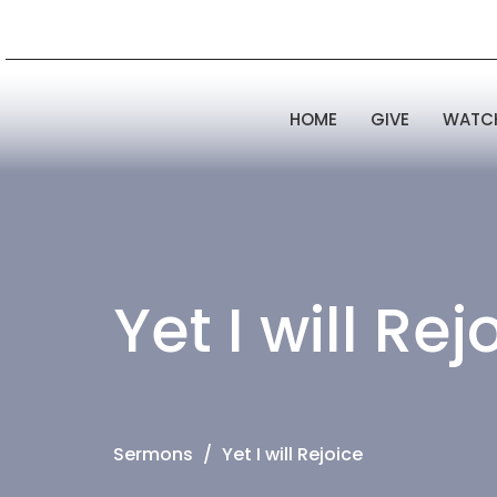
HOME
GIVE
WATC
Yet I will Rej
Sermons
Yet I will Rejoice