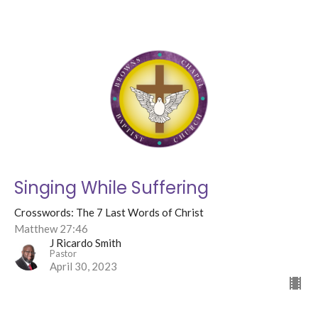
Singing While Suffering
Crosswords: The 7 Last Words of Christ
Matthew 27:46
J Ricardo Smith
Pastor
April 30, 2023