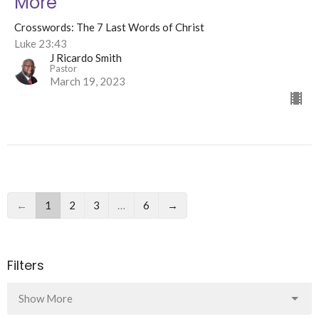
More
Crosswords: The 7 Last Words of Christ
Luke 23:43
J Ricardo Smith
Pastor
March 19, 2023
←
1
2
3
…
6
→
Filters
Show More