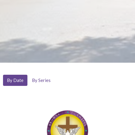
By Date
By Series