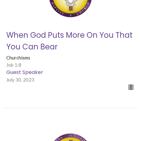
When God Puts More On You That
You Can Bear
Churchisms
Job 1:8
Guest Speaker
July 30, 2023