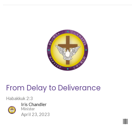
From Delay to Deliverance
Habakkuk 2:3
Iris Chandler
Minister
April 23, 2023