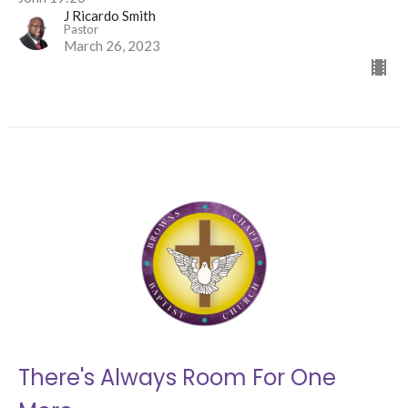
J Ricardo Smith
Pastor
March 26, 2023
There's Always Room For One