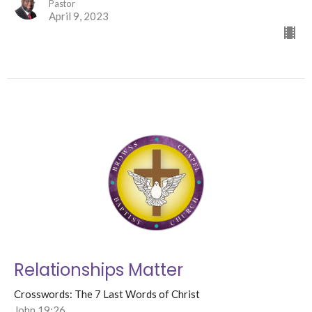
Pastor
April 9, 2023
Relationships Matter
Crosswords: The 7 Last Words of Christ
John 19:26