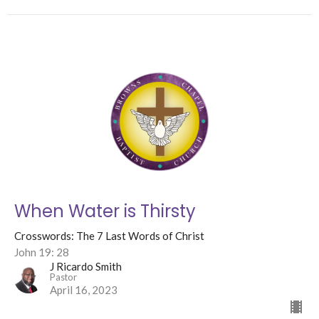
When Water is Thirsty
Crosswords: The 7 Last Words of Christ
John 19: 28
J Ricardo Smith
Pastor
April 16, 2023