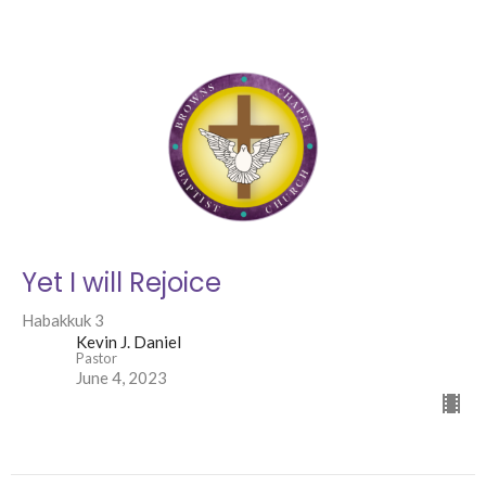
Yet I will Rejoice
Habakkuk 3
Kevin J. Daniel
Pastor
June 4, 2023