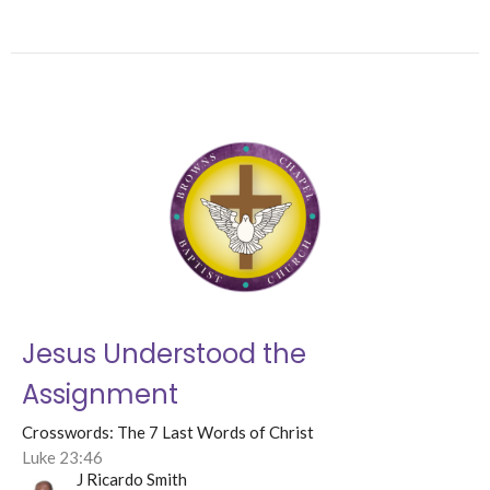
Jesus Understood the
Assignment
Crosswords: The 7 Last Words of Christ
Luke 23:46
J Ricardo Smith