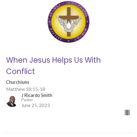
When Jesus Helps Us With
Conflict
Churchisms
Matthew 18:15-18
J Ricardo Smith
Pastor
June 25, 2023