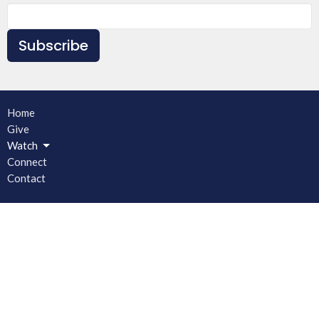
Subscribe
Home
Give
Watch
Connect
Contact
Main Church Building
1030 Brown Chapel Road
Bishop, GA
30621
View on Google Maps