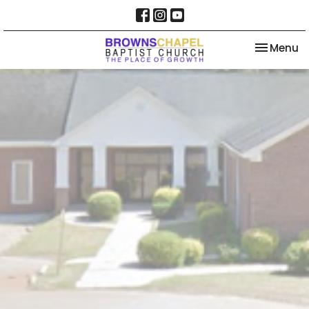
Toggle na
Menu