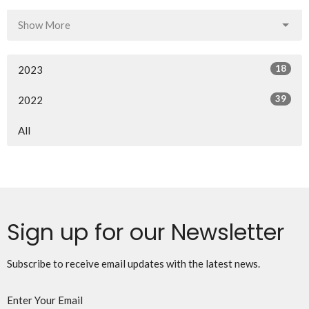
Show More
18
2023
39
2022
All
Sign up for our Newsletter
Subscribe to receive email updates with the latest news.
Enter Your Email