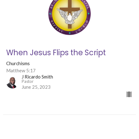
When Jesus Flips the Script
Churchisms
Matthew 5:17
J Ricardo Smith
Pastor
June 25, 2023