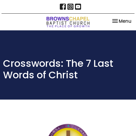
Toggle na
Menu
Crosswords: The 7 Last
Words of Christ