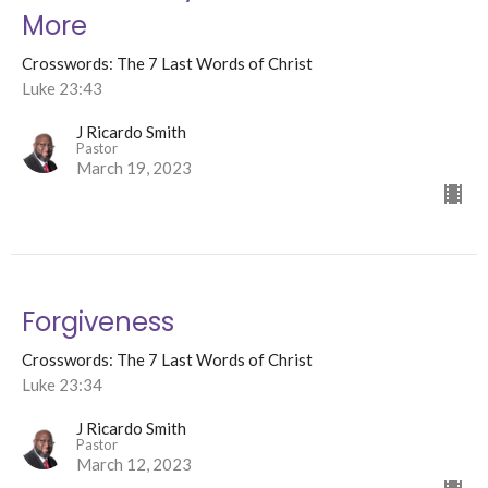
More
Crosswords: The 7 Last Words of Christ
Luke 23:43
J Ricardo Smith
Pastor
March 19, 2023
Forgiveness
Crosswords: The 7 Last Words of Christ
Luke 23:34
J Ricardo Smith
Pastor
March 12, 2023