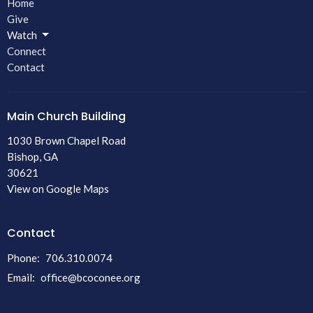
Home
Give
Watch
Connect
Contact
Main Church Building
1030 Brown Chapel Road
Bishop, GA
30621
View on Google Maps
Contact
Phone:
706.310.0074
Email
:
office@bcoconee.org