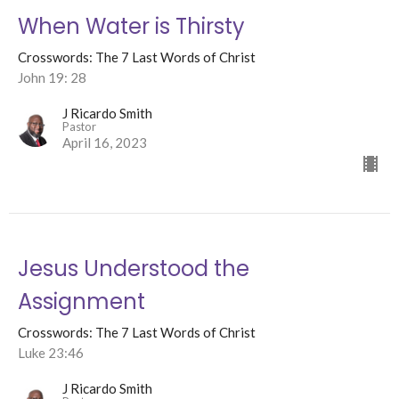
When Water is Thirsty
Crosswords: The 7 Last Words of Christ
John 19: 28
J Ricardo Smith
Pastor
April 16, 2023
Jesus Understood the
Assignment
Crosswords: The 7 Last Words of Christ
Luke 23:46
J Ricardo Smith