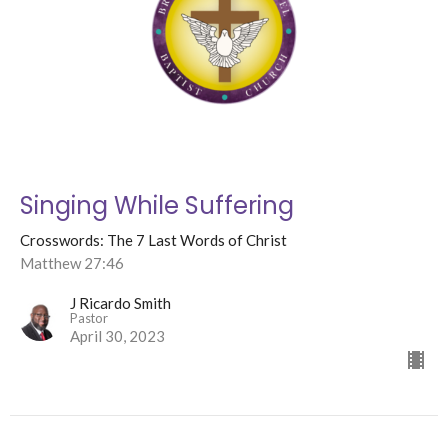
Singing While Suffering
Crosswords: The 7 Last Words of Christ
Matthew 27:46
J Ricardo Smith
Pastor
April 30, 2023