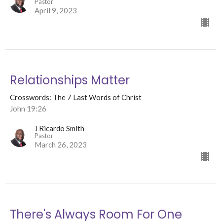
Pastor
April 9, 2023
Relationships Matter
Crosswords: The 7 Last Words of Christ
John 19:26
J Ricardo Smith
Pastor
March 26, 2023
There's Always Room For One