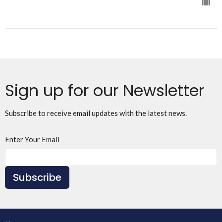
Sign up for our Newsletter
Subscribe to receive email updates with the latest news.
Enter Your Email
Subscribe