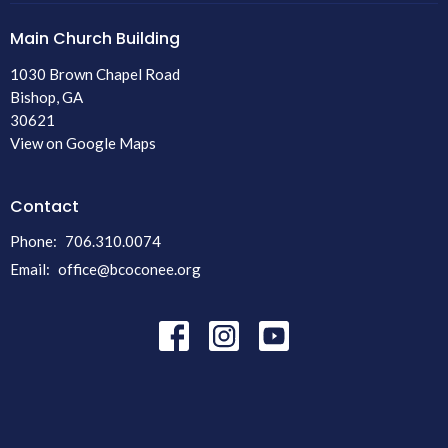
Main Church Building
1030 Brown Chapel Road
Bishop, GA
30621
View on Google Maps
Contact
Phone:
706.310.0074
Email
:
office@bcoconee.org