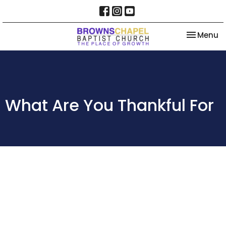
Toggle na
Menu
What Are You Thankful For