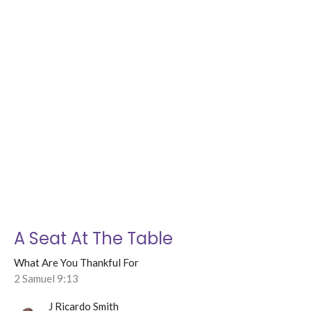
A Seat At The Table
What Are You Thankful For
2 Samuel 9:13
J Ricardo Smith