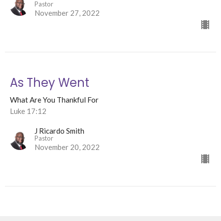
Pastor
November 27, 2022
As They Went
What Are You Thankful For
Luke 17:12
J Ricardo Smith
Pastor
November 20, 2022