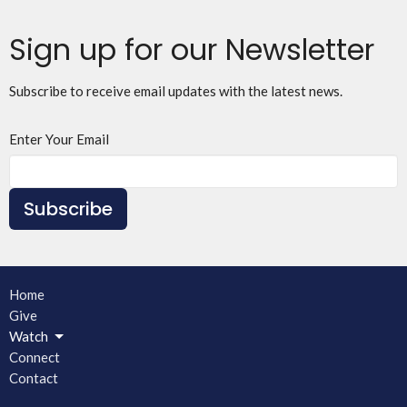
Sign up for our Newsletter
Subscribe to receive email updates with the latest news.
Enter Your Email
Subscribe
Home
Give
Watch
Connect
Contact