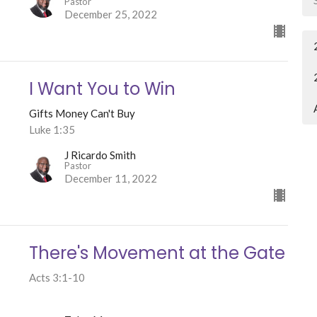
Pastor
December 25, 2022
I Want You to Win
Gifts Money Can't Buy
Luke 1:35
J Ricardo Smith
Pastor
December 11, 2022
There's Movement at the Gate
Acts 3:1-10