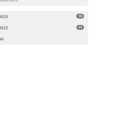
18
2023
39
2022
All