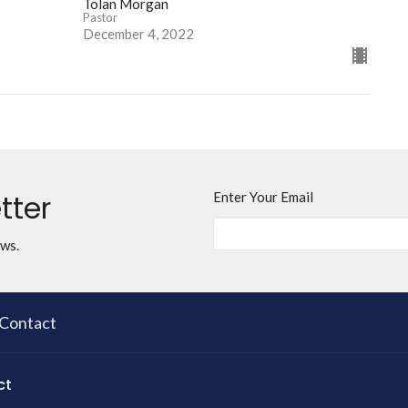
Tolan Morgan
Pastor
December 4, 2022
tter
Enter Your Email
ews.
Contact
ct