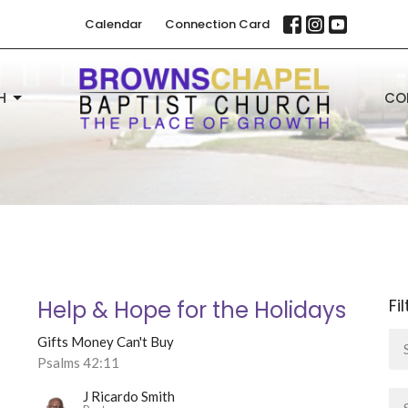
Calendar
Connection Card
H
CO
Fi
Help & Hope for the Holidays
Gifts Money Can't Buy
Psalms 42:11
J Ricardo Smith