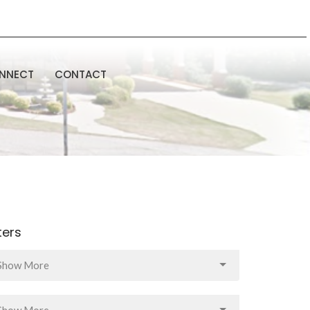
NNECT
CONTACT
lters
Show More
Show More