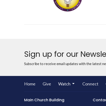
Sign up for our Newsle
Subscribe to receive email updates with the latest n
Home
Give
Watch
Connect
Main Church Building
Conta