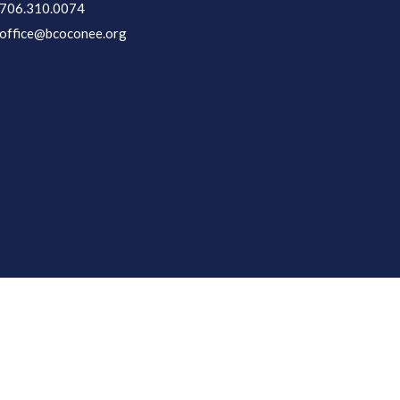
706.310.0074
office@bcoconee.org
Login