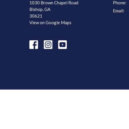
1030 Brown Chapel Road
Phone:
Bishop, GA
Email
:
30621
View on Google Maps
© 2026 Browns Chapel Baptist Church. All Rights Reserved. |