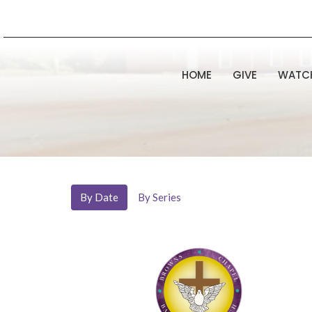
HOME
GIVE
WATC
By Date
By Series